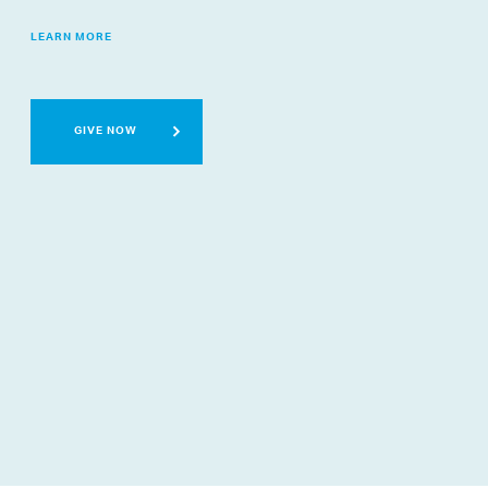
LEARN MORE
GIVE NOW