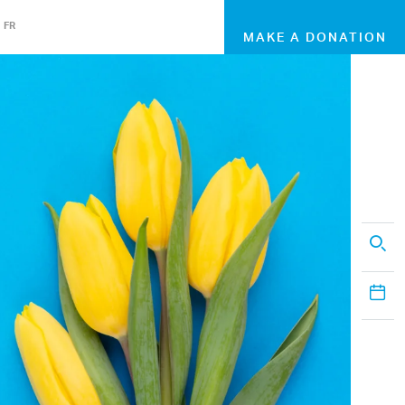
FR
MAKE A DONATION