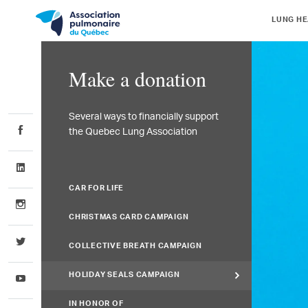
LUNG HE
Make a donation
Several ways to financially support
the Quebec Lung Association
CAR FOR LIFE
CHRISTMAS CARD CAMPAIGN
COLLECTIVE BREATH CAMPAIGN
HOLIDAY SEALS CAMPAIGN
IN HONOR OF