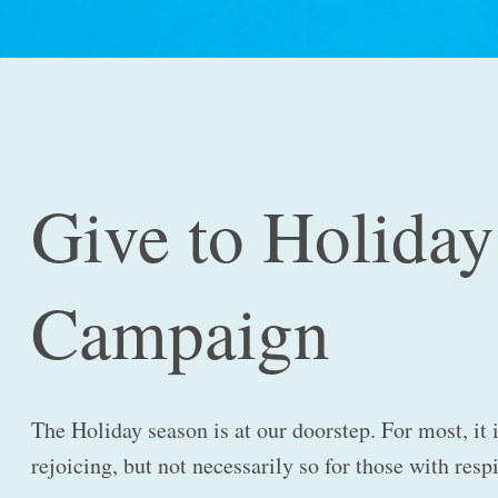
Give to Holiday
Campaign
The Holiday season is at our doorstep. For most, it 
rejoicing, but not necessarily so for those with resp