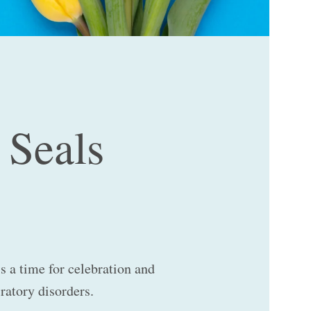
 Seals
is a time for celebration and
iratory disorders.