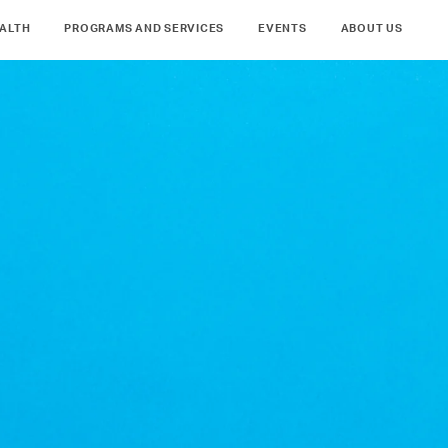
ALTH
PROGRAMS AND SERVICES
EVENTS
ABOUT US