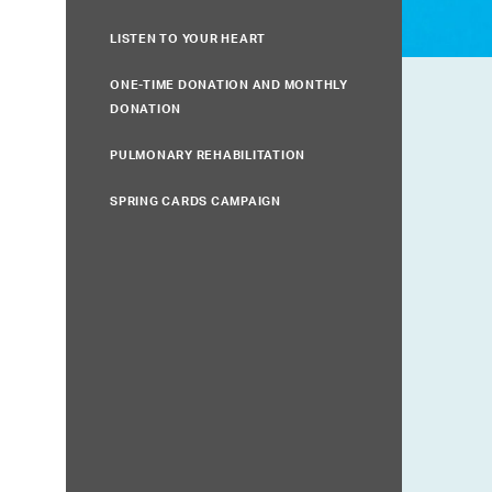
LISTEN TO YOUR HEART
ONE-TIME DONATION AND MONTHLY
DONATION
PULMONARY REHABILITATION
SPRING CARDS CAMPAIGN