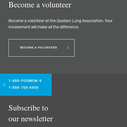
Become a volunteer
Become a volunteer at the Quebec Lung Association. Your
involvement will make all the difference.
BECOME A VOLUNTEER
1-888-POUMON-9
1-888-768-6669
Subscribe to
our newsletter