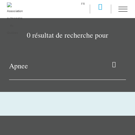
FR
0 résultat de recherche pour