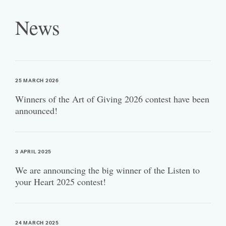
News
25 MARCH 2026
Winners of the Art of Giving 2026 contest have been
announced!
3 APRIL 2025
We are announcing the big winner of the Listen to
your Heart 2025 contest!
24 MARCH 2025