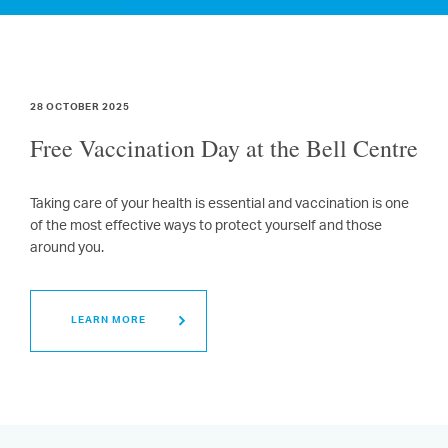
28 OCTOBER 2025
Free Vaccination Day at the Bell Centre
Taking care of your health is essential and vaccination is one
of the most effective ways to protect yourself and those
around you.
LEARN MORE