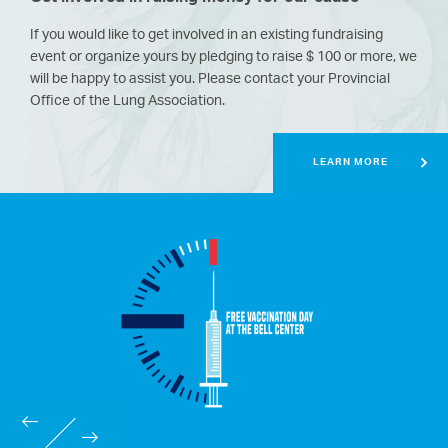
If you would like to get involved in an existing fundraising
event or organize yours by pledging to raise $ 100 or more, we
will be happy to assist you.
Please contact your Provincial
Office of the Lung Association.
LEARN MORE