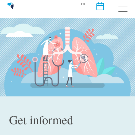
FR
Get informed