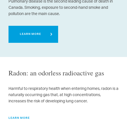
Pulmonary disease is the second leading cause of death in
Canada.
Smoking, exposure to second-hand smoke and
pollution are the main cause.
LEARN MORE
Radon: an odorless radioactive gas
Harmful to respiratory health when entering homes, radon is a
naturally occurring gas that, at high concentrations,
increases the risk of developing lung cancer.
LEARN MORE