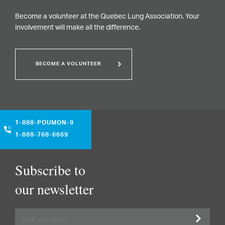
Become a volunteer at the Quebec Lung Association. Your
involvement will make all the difference.
BECOME A VOLUNTEER
1-888-POUMON-9
1-888-768-6669
Subscribe to
our newsletter