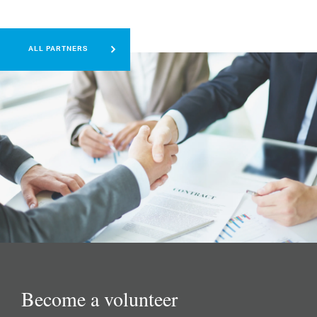
ALL PARTNERS
Become a volunteer