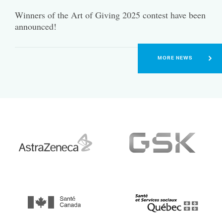
Winners of the Art of Giving 2025 contest have been
announced!
MORE NEWS