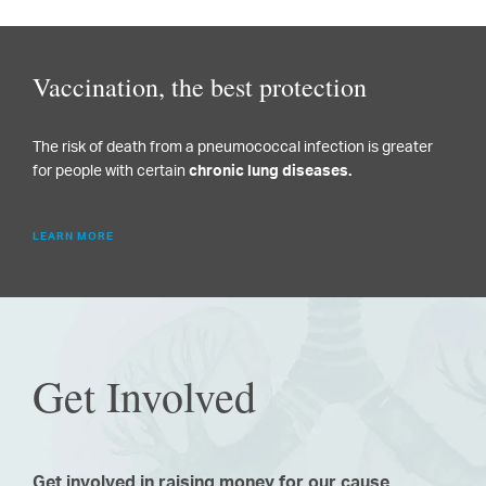
Vaccination, the best protection
The risk of death from a pneumococcal infection is greater
for people with certain
chronic lung diseases.
LEARN MORE
Get Involved
Get involved in raising money for our cause