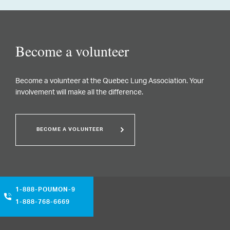
Become a volunteer
Become a volunteer at the Quebec Lung Association. Your
involvement will make all the difference.
BECOME A VOLUNTEER
1-888-POUMON-9
1-888-768-6669