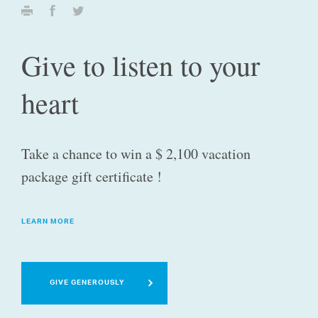
Give to listen to your
heart
Take a chance to win a $ 2,100 vacation
package gift certificate !
LEARN MORE
GIVE GENEROUSLY