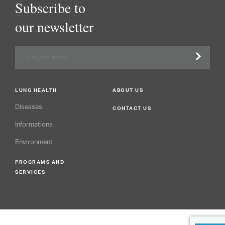
Subscribe to
our newsletter
LUNG HEALTH
ABOUT US
Diseases
CONTACT US
Informations
Environment
PROGRAMS AND
SERVICES