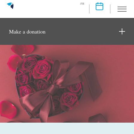
FR
Make a donation