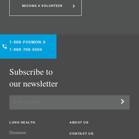
BECOME A VOLUNTEER
1-888-POUMON-9
1-888-768-6669
Subscribe to
our newsletter
LUNG HEALTH
ABOUT US
Diseases
CONTACT US