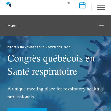
FR
Events
FROM 9 NOVEMBERTO10 NOVEMBER 2023
Congrès québécois en
Santé respiratoire
A unique meeting place for respiratory health
professionals