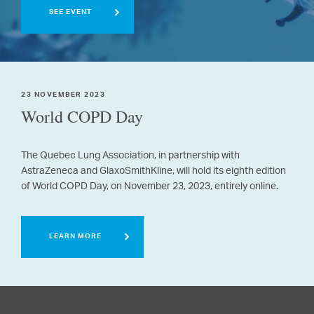
SEE EVENT
23 NOVEMBER 2023
World COPD Day
The Quebec Lung Association, in partnership with
AstraZeneca and GlaxoSmithKline, will hold its eighth edition
of World COPD Day, on November 23, 2023, entirely online.
LEARN MORE