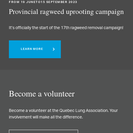
FROM 19 JUNETO15 SEPTEMBER 2023
Provincial ragweed uprooting campaign
It’s officially the start of the 17th ragweed removal campaign!
LEARN MORE
Become a volunteer
Become a volunteer at the Quebec Lung Association. Your
involvement will make all the difference.