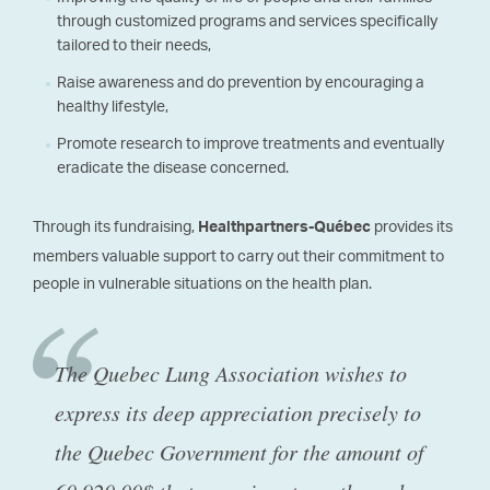
through customized programs and services specifically
tailored to their needs,
Raise awareness and do prevention by encouraging a
healthy lifestyle,
Promote research to improve treatments and eventually
eradicate the disease concerned.
Through its fundraising,
provides its
Healthpartners-Québec
members valuable support to carry out their commitment to
people in vulnerable situations on the health plan.
The Quebec Lung Association wishes to
express its deep appreciation precisely to
the Quebec Government for the amount of