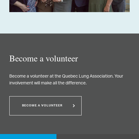
Become a volunteer
Become a volunteer at the Quebec Lung Association. Your
involvement will make all the difference.
BECOME A VOLUNTEER