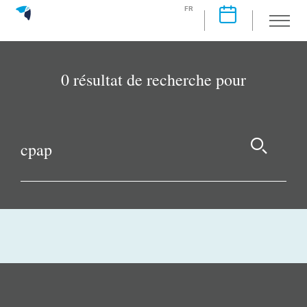
FR
0 résultat de recherche pour