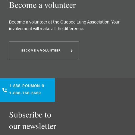
Become a volunteer
Become a volunteer at the Quebec Lung Association. Your
involvement will make all the difference.
BECOME A VOLUNTEER
1-888-POUMON-9
1-888-768-6669
Subscribe to
our newsletter