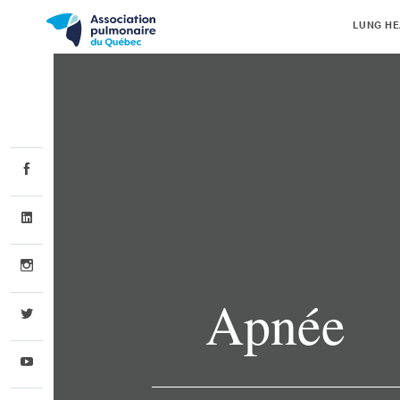
LUNG HE