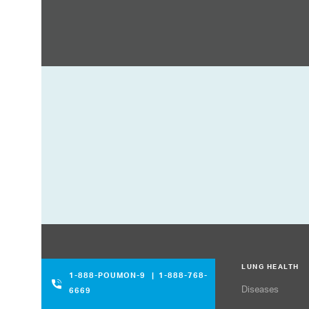
LUNG HEALTH
1-888-POUMON-9
|
1-888-768-
Diseases
6669