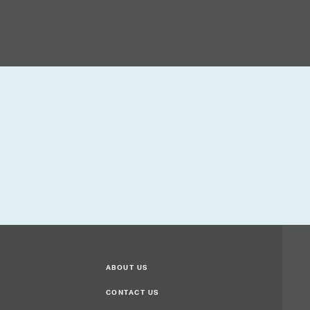
ABOUT US
CONTACT US