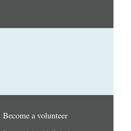
Become a volunteer