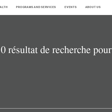
ALTH
PROGRAMS AND SERVICES
EVENTS
ABOUT US
0 résultat de recherche pour