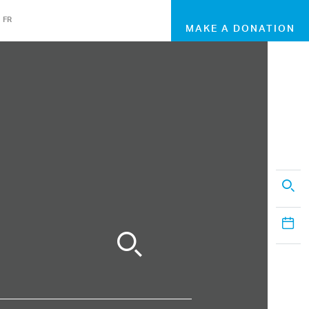
FR
MAKE A DONATION