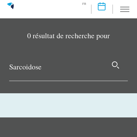
FR
0 résultat de recherche pour