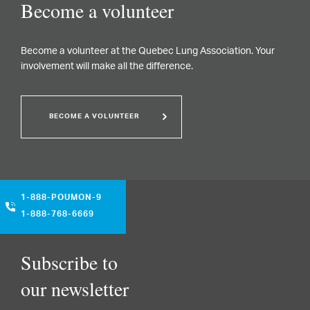
Become a volunteer
Become a volunteer at the Quebec Lung Association. Your
involvement will make all the difference.
BECOME A VOLUNTEER
1-888-POUMON-9
1-888-768-6669
Subscribe to
our newsletter