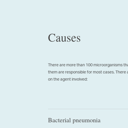
Causes
There are more than 100 microorganisms tha
them are responsible for most cases. There 
on the agent involved:
Bacterial pneumonia