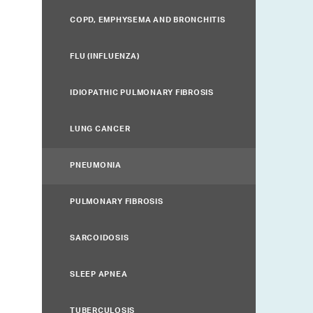
COPD, EMPHYSEMA AND BRONCHITIS
FLU (INFLUENZA)
IDIOPATHIC PULMONARY FIBROSIS
LUNG CANCER
PNEUMONIA
PULMONARY FIBROSIS
SARCOIDOSIS
SLEEP APNEA
TUBERCULOSIS