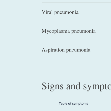
Viral pneumonia
Mycoplasma pneumonia
Aspiration pneumonia
Signs and sympt