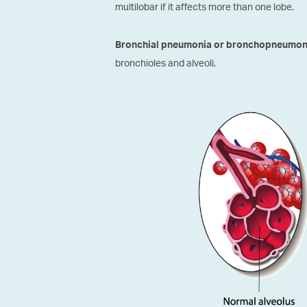
multilobar if it affects more than one lobe.
Bronchial pneumonia or bronchopneumon
bronchioles and alveoli.