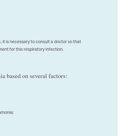
it is necessary to consult a doctor so that
nt for this respiratory infection.
a based on several factors:
eumonia;