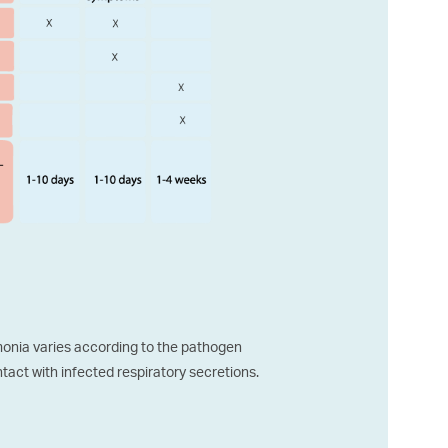
onia varies according to the pathogen
ntact with infected respiratory secretions.