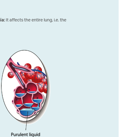
It affects the entire lung, i.e. the
ia: