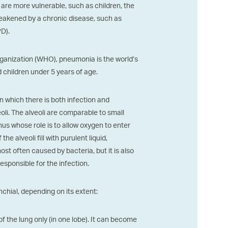
are more vulnerable, such as children, the
eakened by a chronic disease, such as
D).
rganization (WHO), pneumonia is the world’s
children under 5 years of age.
n which there is both infection and
eoli. The alveoli are comparable to small
us whose role is to allow oxygen to enter
 alveoli fill with purulent liquid,
st often caused by bacteria, but it is also
 responsible for the infection.
chial, depending on its extent:
 of the lung only (in one lobe). It can become