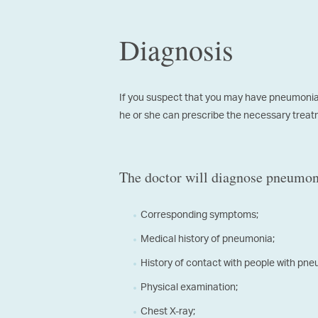
Diagnosis
If you suspect that you may have pneumonia, 
he or she can prescribe the necessary treatme
The doctor will diagnose pneumoni
Corresponding symptoms;
Medical history of pneumonia;
History of contact with people with pn
Physical examination;
Chest X-ray;