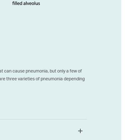
t can cause pneumonia, but only a few of
are three varieties of pneumonia depending