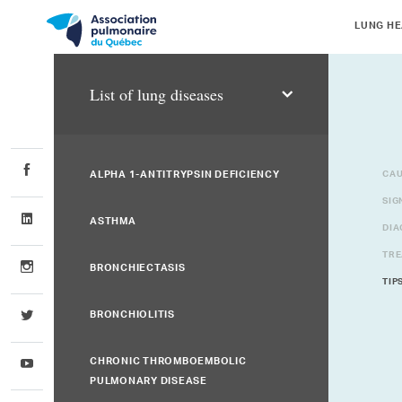
LUNG HE
List of lung diseases
ALPHA 1-ANTITRYPSIN DEFICIENCY
CAU
SIG
ASTHMA
DIA
TRE
BRONCHIECTASIS
TIP
BRONCHIOLITIS
CHRONIC THROMBOEMBOLIC
PULMONARY DISEASE