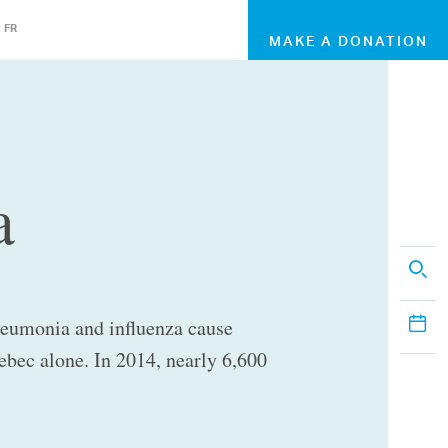
FR
MAKE A DONATION
a
neumonia and influenza cause
ebec alone. In 2014, nearly 6,600