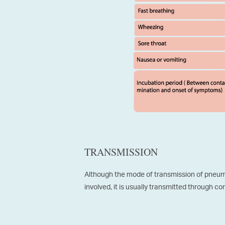
TRANSMISSION
Although the mode of transmission of pneum
involved, it is usually transmitted through co