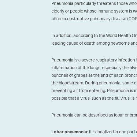
Pneumonia particularly threatens those who 
elderly or people whose immune system is w
chronic obstructive pulmonary disease (COP
In addition, according to the World Health O
leading cause of death among newborns and 
Pneumonia is a severe respiratory infection i
inflammation of the lungs, especially the alv
bunches of grapes at the end of each bronch
the bloodstream. During pneumonia, some of the
preventing air from entering. Pneumonia is mo
possible that a virus, such as the flu virus, is
Pneumonia can be described as lobar or bron
It is localized in one part
Lobar pneumonia: