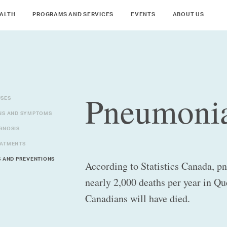
ALTH
PROGRAMS AND SERVICES
EVENTS
ABOUT US
Pneumoni
SES
NS AND SYMPTOMS
GNOSIS
ATMENTS
S AND PREVENTIONS
According to Statistics Canada, p
nearly 2,000 deaths per year in Qu
Canadians will have died.